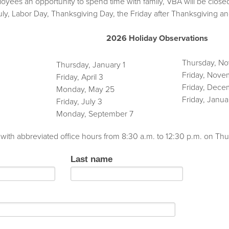
oyees an opportunity to spend time with family, VBA will be close
July, Labor Day, Thanksgiving Day, the Friday after Thanksgiv
2026 Holiday Observations
Thursday, N
Thursday, January 1
Friday, Nove
Friday, April 3
Friday, Dece
Monday, May 25
Friday, Janua
Friday, July 3
Monday, September 7
 with abbreviated office hours from 8:30 a.m. to 12:30 p.m. on 
Last name