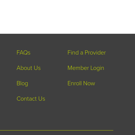
FAQs
Find a Provider
About Us
Member Login
Blog
Enroll Now
Contact Us