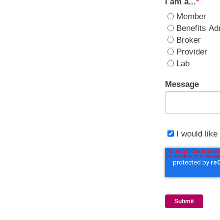
I am a...
*
Member
Benefits Ad
Broker
Provider
Lab
Message
I would lik