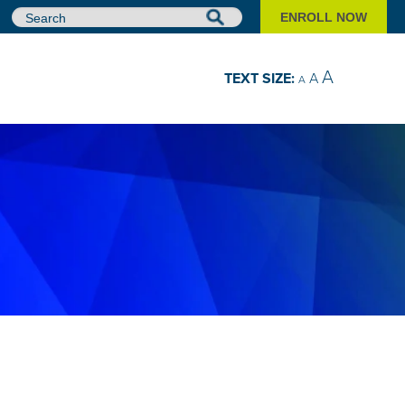
ENROLL NOW
Search
A
TEXT SIZE:
A
A