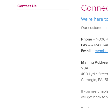
Connec
Contact Us
We're here t
Our customer ca
Phone
– 1-800-4
Fax
– 412-881-4
Email
–
member
Mailing Addres
VBA
400 Lydia Street
Carnegie, PA 15
If you are unabl
will get back to