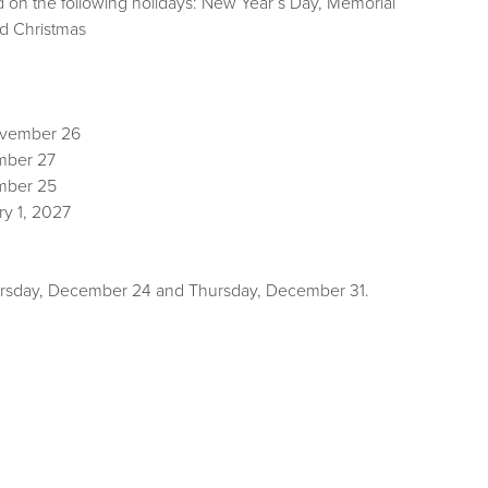
d on the following holidays: New Year’s Day, Memorial
ing and Christmas
ovember 26
mber 27
mber 25
ry 1, 2027
Thursday, December 24 and Thursday, December 31.