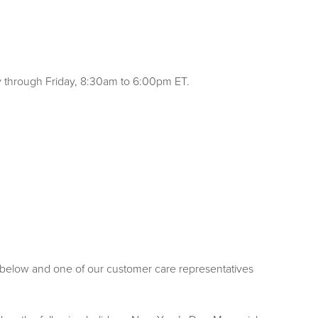
y through Friday, 8:30am to 6:00pm ET.
rm below and one of our customer care representatives