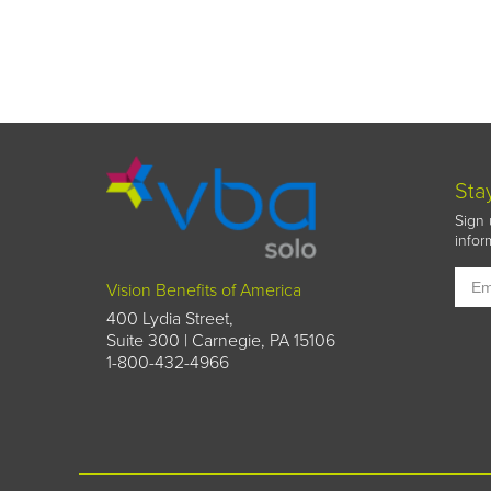
Sta
Sign 
infor
Vision Benefits of America
400 Lydia Street,
Suite 300 | Carnegie, PA 15106
1-800-432-4966