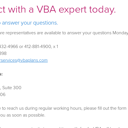
t with a VBA expert today.
o answer your questions.
re representatives are available to answer your questions Monda
32-4966 or 412-881-4900, x 1
898
services@vbaplans.com
s:
, Suite 300
106
e to reach us during regular working hours, please fill out the fo
 you as soon as possible.