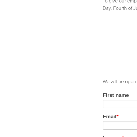
To give our empl
Day, Fourth of 
We will be open
First name
Email
*