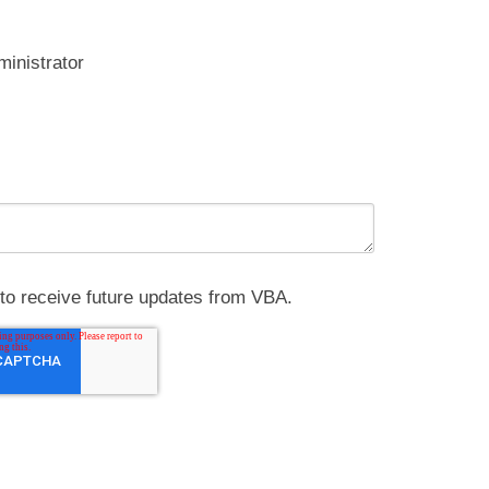
ministrator
e to receive future updates from VBA.