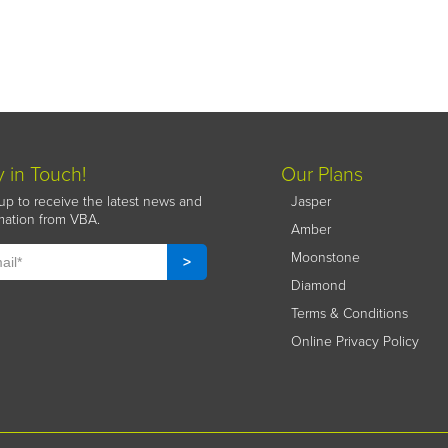
y in Touch!
Our Plans
up to receive the latest news and
Jasper
mation from VBA.
Amber
Moonstone
Diamond
Terms & Conditions
Online Privacy Policy