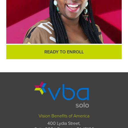
READY TO ENROLL
Vision Benefits of America
400 Lydia Street,