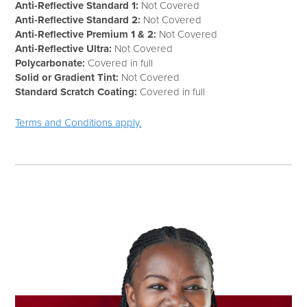
Anti-Reflective Standard 1:
Not Covered
Anti-Reflective Standard 2:
Not Covered
Anti-Reflective Premium 1 & 2:
Not Covered
Anti-Reflective Ultra:
Not Covered
Polycarbonate:
Covered in full
Solid or Gradient Tint:
Not Covered
Standard Scratch Coating:
Covered in full
Terms and Conditions apply.