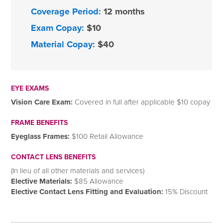
Coverage Period:
12 months
Exam Copay:
$10
Material Copay:
$40
EYE EXAMS
Vision Care Exam:
Covered in full after applicable $10 copay
FRAME BENEFITS
Eyeglass Frames:
$100 Retail Allowance
CONTACT LENS BENEFITS
(In lieu of all other materials and services)
Elective Materials:
$85 Allowance
Elective Contact Lens Fitting and Evaluation:
15% Discount