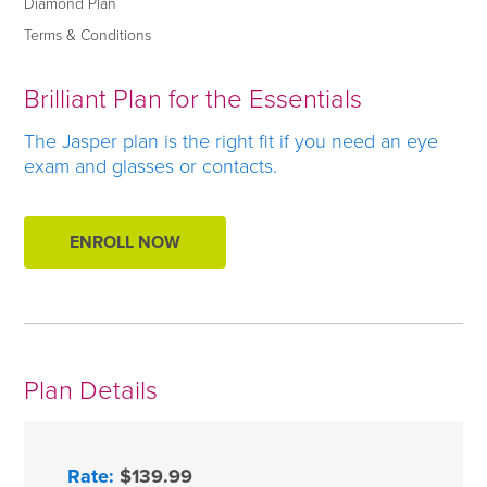
Diamond Plan
Terms & Conditions
Brilliant Plan for the Essentials
The Jasper plan is the right fit if you need an eye
exam and glasses or contacts.
ENROLL NOW
Plan Details
Rate:
$139.99