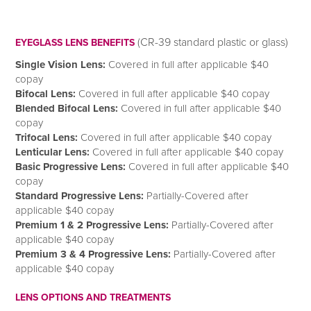
(CR-39 standard plastic or glass)
EYEGLASS LENS BENEFITS
Single Vision Lens:
Covered in full after applicable $40
copay
Bifocal Lens:
Covered in full after applicable $40 copay
Blended Bifocal Lens:
Covered in full after applicable $40
copay
Trifocal Lens:
Covered in full after applicable $40 copay
Lenticular Lens:
Covered in full after applicable $40 copay
Basic Progressive Lens:
Covered in full after applicable $40
copay
Standard Progressive Lens:
Partially-Covered after
applicable $40 copay
Premium 1 & 2 Progressive Lens:
Partially-Covered after
applicable $40 copay
Premium 3 & 4 Progressive Lens:
Partially-Covered after
applicable $40 copay
LENS OPTIONS AND TREATMENTS