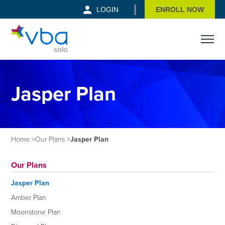
|
LOGIN
ENROLL NOW
Open m
Jasper Plan
Home
Our Plans
Jasper Plan
Our Plans
Jasper Plan
Amber Plan
Moonstone Plan